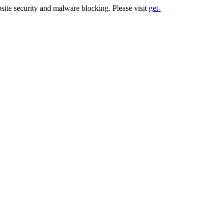
ite security and malware blocking. Please visit
get-