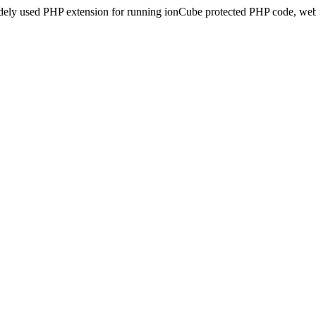
idely used PHP extension for running ionCube protected PHP code, webs