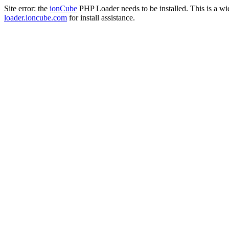
Site error: the
ionCube
PHP Loader needs to be installed. This is a w
loader.ioncube.com
for install assistance.