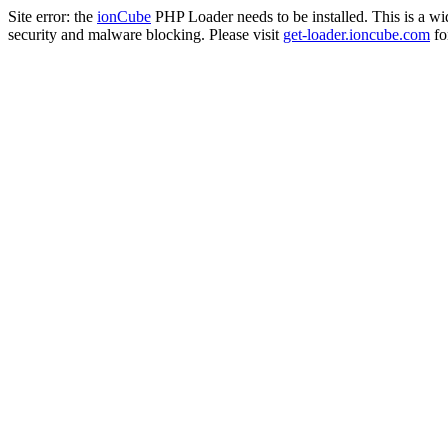
Site error: the
ionCube
PHP Loader needs to be installed. This is a w
security and malware blocking. Please visit
get-loader.ioncube.com
for