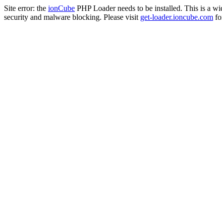
Site error: the
ionCube
PHP Loader needs to be installed. This is a w
security and malware blocking. Please visit
get-loader.ioncube.com
for