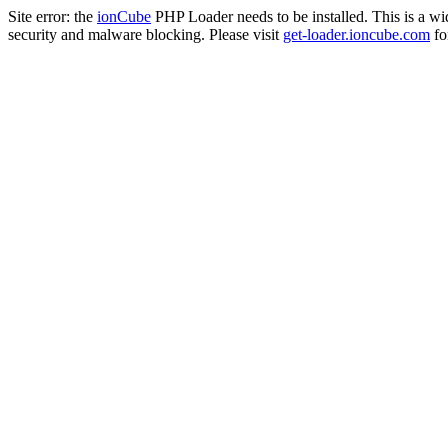
Site error: the
ionCube
PHP Loader needs to be installed. This is a w
security and malware blocking. Please visit
get-loader.ioncube.com
for