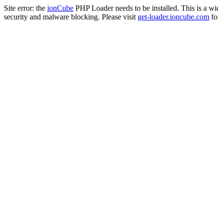
Site error: the
ionCube
PHP Loader needs to be installed. This is a w
security and malware blocking. Please visit
get-loader.ioncube.com
for