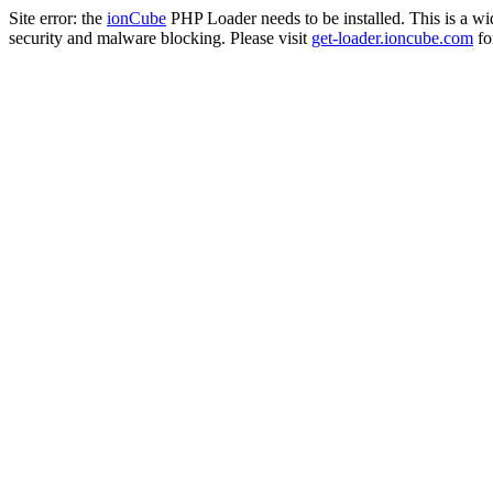
Site error: the
ionCube
PHP Loader needs to be installed. This is a w
security and malware blocking. Please visit
get-loader.ioncube.com
for