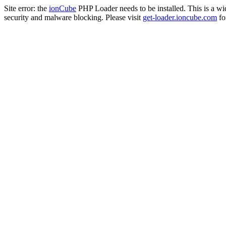
Site error: the
ionCube
PHP Loader needs to be installed. This is a w
security and malware blocking. Please visit
get-loader.ioncube.com
for