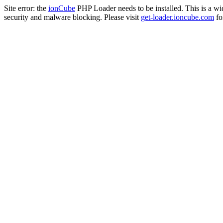
Site error: the
ionCube
PHP Loader needs to be installed. This is a w
security and malware blocking. Please visit
get-loader.ioncube.com
for