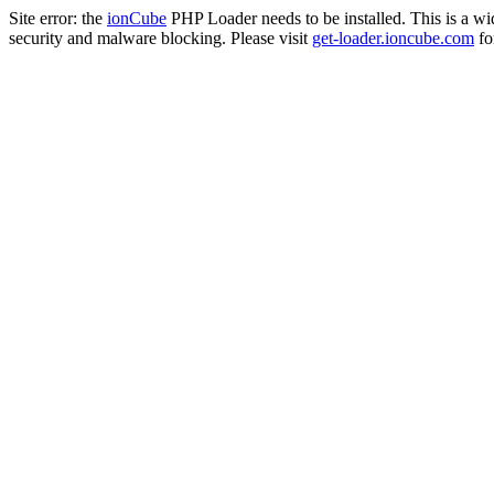
Site error: the
ionCube
PHP Loader needs to be installed. This is a w
security and malware blocking. Please visit
get-loader.ioncube.com
for