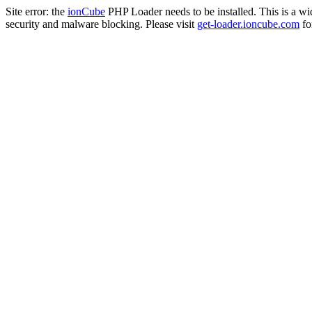
Site error: the
ionCube
PHP Loader needs to be installed. This is a w
security and malware blocking. Please visit
get-loader.ioncube.com
for