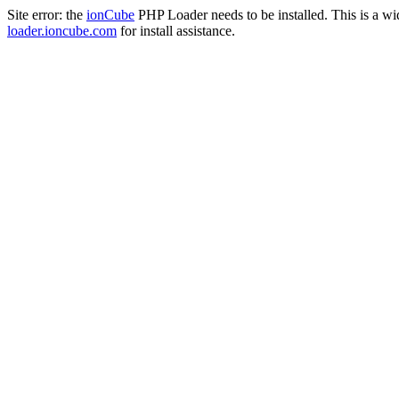
Site error: the
ionCube
PHP Loader needs to be installed. This is a w
loader.ioncube.com
for install assistance.