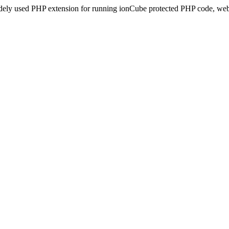
idely used PHP extension for running ionCube protected PHP code, webs