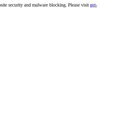
ite security and malware blocking. Please visit
get-