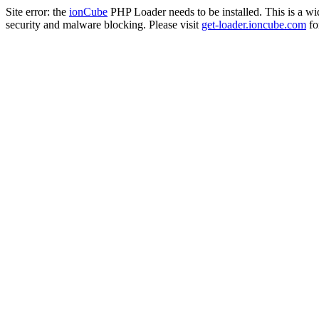
Site error: the
ionCube
PHP Loader needs to be installed. This is a w
security and malware blocking. Please visit
get-loader.ioncube.com
for