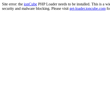
Site error: the
ionCube
PHP Loader needs to be installed. This is a w
security and malware blocking. Please visit
get-loader.ioncube.com
for