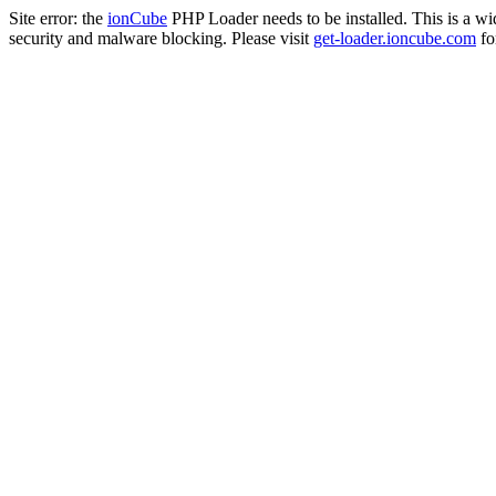
Site error: the
ionCube
PHP Loader needs to be installed. This is a w
security and malware blocking. Please visit
get-loader.ioncube.com
for