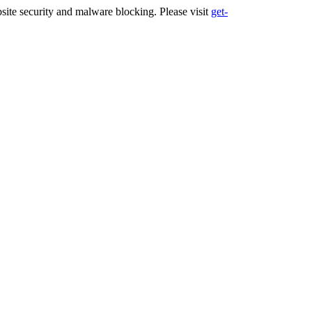
ite security and malware blocking. Please visit
get-