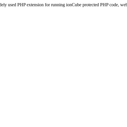
idely used PHP extension for running ionCube protected PHP code, webs