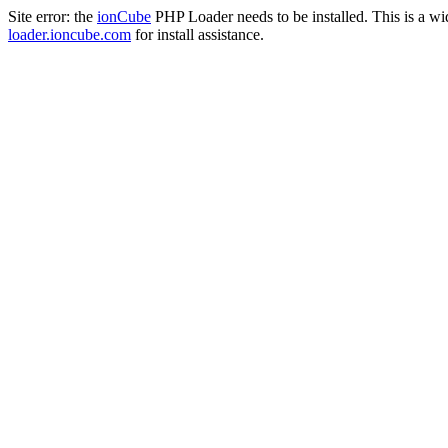
Site error: the
ionCube
PHP Loader needs to be installed. This is a w
loader.ioncube.com
for install assistance.