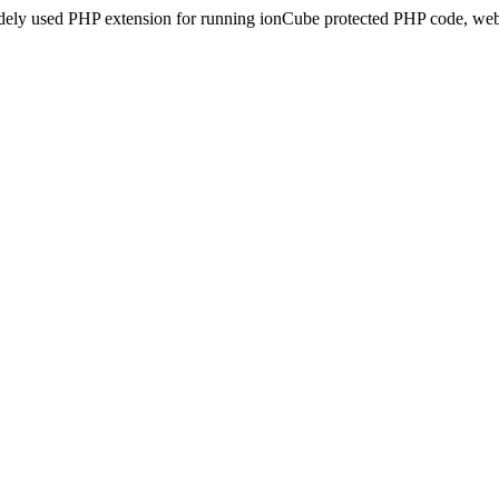
idely used PHP extension for running ionCube protected PHP code, webs