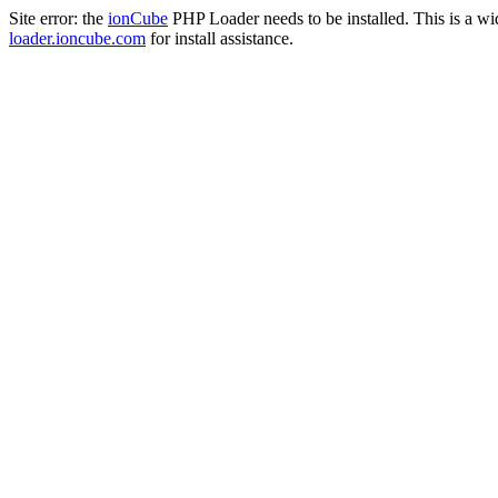
Site error: the
ionCube
PHP Loader needs to be installed. This is a w
loader.ioncube.com
for install assistance.