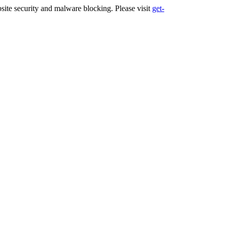
ite security and malware blocking. Please visit
get-