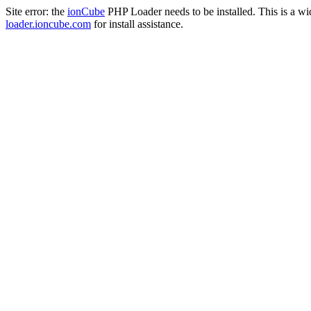
Site error: the
ionCube
PHP Loader needs to be installed. This is a w
loader.ioncube.com
for install assistance.