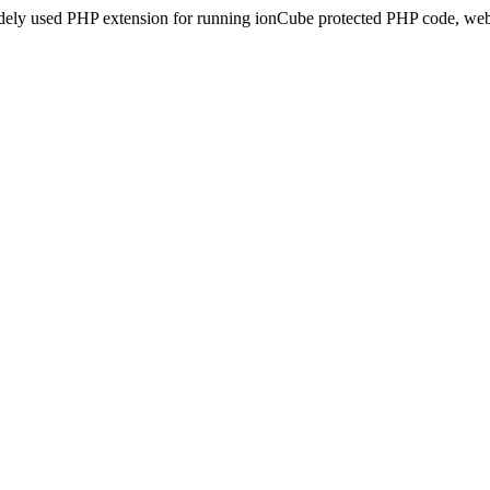
idely used PHP extension for running ionCube protected PHP code, webs