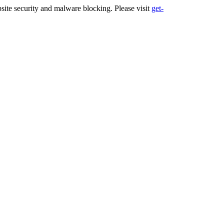
ite security and malware blocking. Please visit
get-