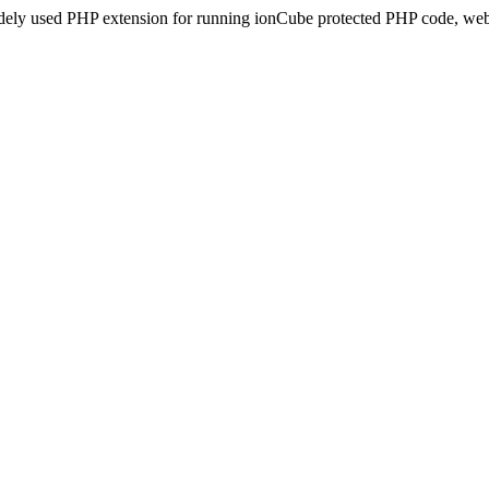
idely used PHP extension for running ionCube protected PHP code, webs