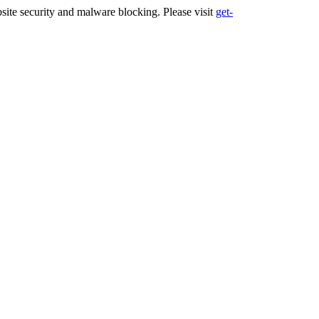
ite security and malware blocking. Please visit
get-