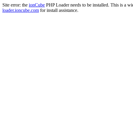
Site error: the
ionCube
PHP Loader needs to be installed. This is a w
loader.ioncube.com
for install assistance.