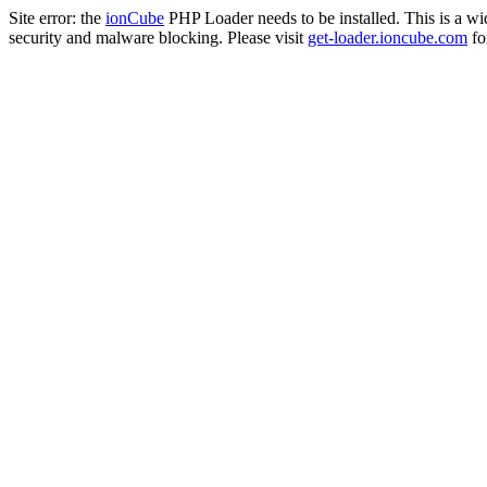
Site error: the
ionCube
PHP Loader needs to be installed. This is a w
security and malware blocking. Please visit
get-loader.ioncube.com
for