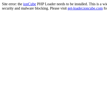
Site error: the
ionCube
PHP Loader needs to be installed. This is a w
security and malware blocking. Please visit
get-loader.ioncube.com
for