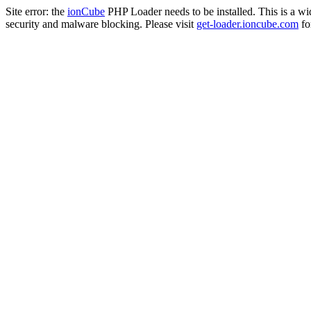
Site error: the
ionCube
PHP Loader needs to be installed. This is a w
security and malware blocking. Please visit
get-loader.ioncube.com
for