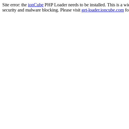
Site error: the
ionCube
PHP Loader needs to be installed. This is a w
security and malware blocking. Please visit
get-loader.ioncube.com
for