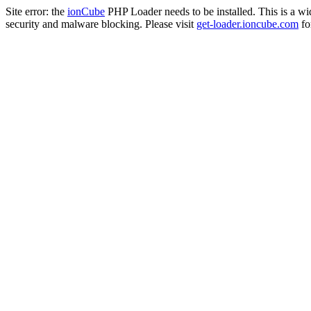
Site error: the
ionCube
PHP Loader needs to be installed. This is a w
security and malware blocking. Please visit
get-loader.ioncube.com
for