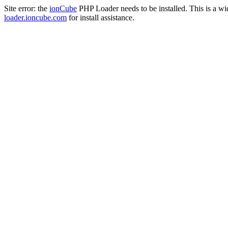
Site error: the
ionCube
PHP Loader needs to be installed. This is a w
loader.ioncube.com
for install assistance.