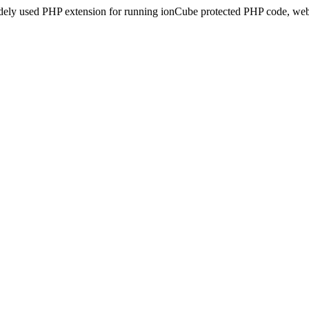
idely used PHP extension for running ionCube protected PHP code, webs