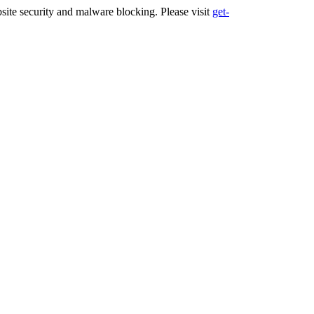
ite security and malware blocking. Please visit
get-