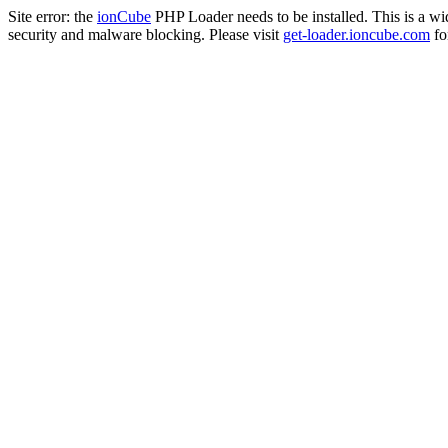
Site error: the
ionCube
PHP Loader needs to be installed. This is a w
security and malware blocking. Please visit
get-loader.ioncube.com
for