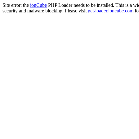
Site error: the
ionCube
PHP Loader needs to be installed. This is a w
security and malware blocking. Please visit
get-loader.ioncube.com
for