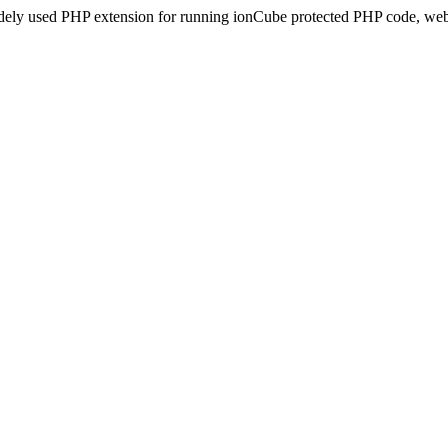
idely used PHP extension for running ionCube protected PHP code, webs