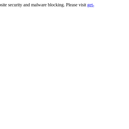
ite security and malware blocking. Please visit
get-