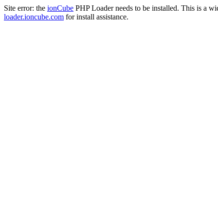
Site error: the
ionCube
PHP Loader needs to be installed. This is a w
loader.ioncube.com
for install assistance.