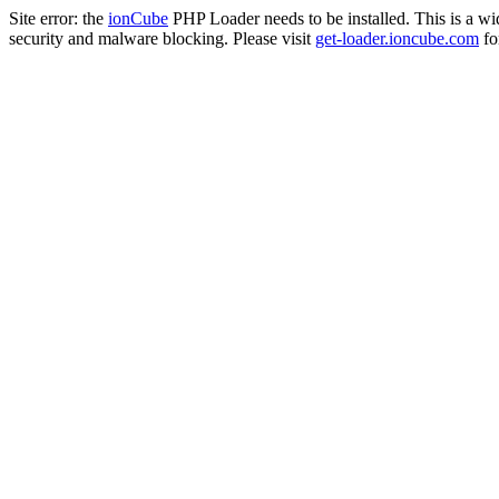
Site error: the
ionCube
PHP Loader needs to be installed. This is a w
security and malware blocking. Please visit
get-loader.ioncube.com
for