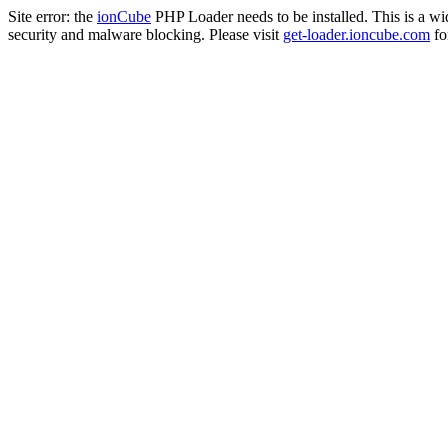
Site error: the
ionCube
PHP Loader needs to be installed. This is a w
security and malware blocking. Please visit
get-loader.ioncube.com
for