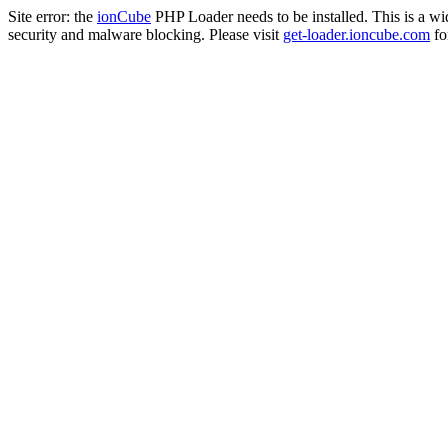
Site error: the
ionCube
PHP Loader needs to be installed. This is a w
security and malware blocking. Please visit
get-loader.ioncube.com
for