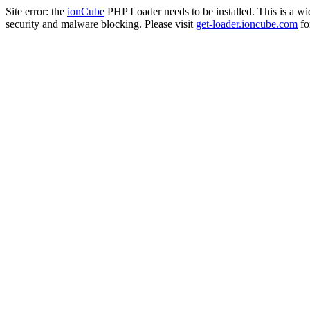
Site error: the
ionCube
PHP Loader needs to be installed. This is a w
security and malware blocking. Please visit
get-loader.ioncube.com
for