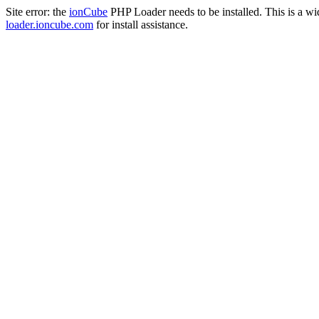
Site error: the
ionCube
PHP Loader needs to be installed. This is a w
loader.ioncube.com
for install assistance.