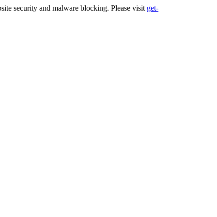
ite security and malware blocking. Please visit
get-