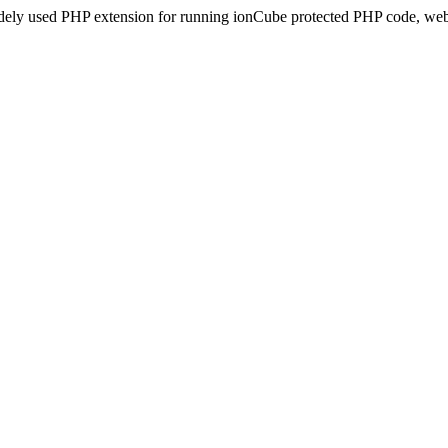
idely used PHP extension for running ionCube protected PHP code, webs