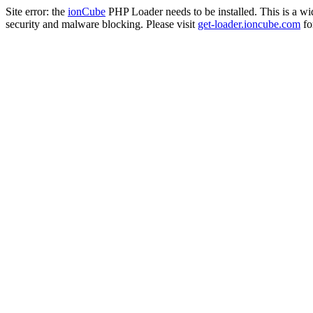
Site error: the
ionCube
PHP Loader needs to be installed. This is a w
security and malware blocking. Please visit
get-loader.ioncube.com
for