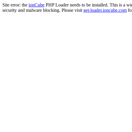
Site error: the
ionCube
PHP Loader needs to be installed. This is a w
security and malware blocking. Please visit
get-loader.ioncube.com
for