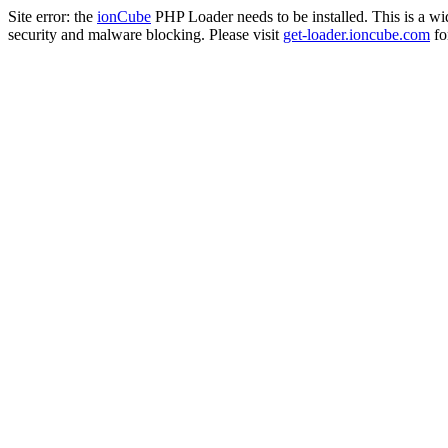
Site error: the
ionCube
PHP Loader needs to be installed. This is a w
security and malware blocking. Please visit
get-loader.ioncube.com
for