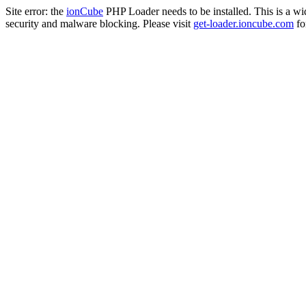
Site error: the
ionCube
PHP Loader needs to be installed. This is a w
security and malware blocking. Please visit
get-loader.ioncube.com
for