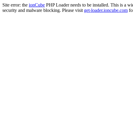
Site error: the
ionCube
PHP Loader needs to be installed. This is a w
security and malware blocking. Please visit
get-loader.ioncube.com
for