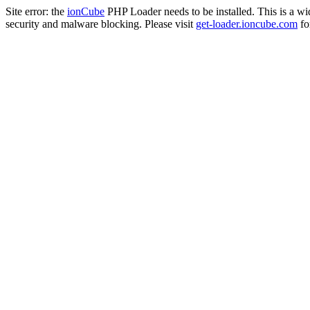
Site error: the
ionCube
PHP Loader needs to be installed. This is a w
security and malware blocking. Please visit
get-loader.ioncube.com
for