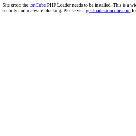
Site error: the
ionCube
PHP Loader needs to be installed. This is a w
security and malware blocking. Please visit
get-loader.ioncube.com
for