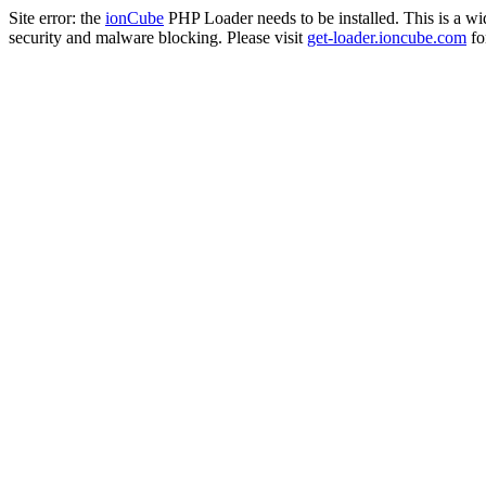
Site error: the
ionCube
PHP Loader needs to be installed. This is a w
security and malware blocking. Please visit
get-loader.ioncube.com
for