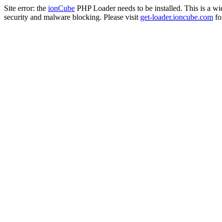
Site error: the
ionCube
PHP Loader needs to be installed. This is a w
security and malware blocking. Please visit
get-loader.ioncube.com
for