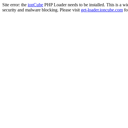
Site error: the
ionCube
PHP Loader needs to be installed. This is a w
security and malware blocking. Please visit
get-loader.ioncube.com
for