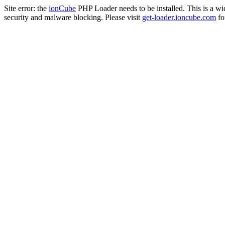
Site error: the
ionCube
PHP Loader needs to be installed. This is a w
security and malware blocking. Please visit
get-loader.ioncube.com
for